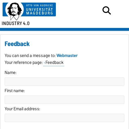
INDUSTRY 4.0
Feedback
You can send a message to:
Webmaster
Your reference page:
Feedback
Name:
First name:
Your Email address: