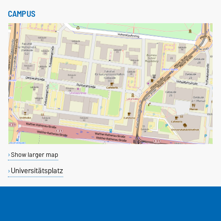
CAMPUS
Show larger map
Universitätsplatz