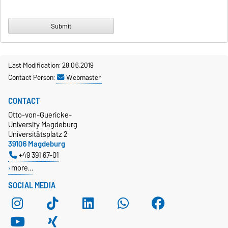
Last Modification: 28.06.2019
Contact Person:
Webmaster
CONTACT
Otto-von-Guericke-
University Magdeburg
Universitätsplatz 2
39106 Magdeburg
+49 391 67-01
more…
SOCIAL MEDIA