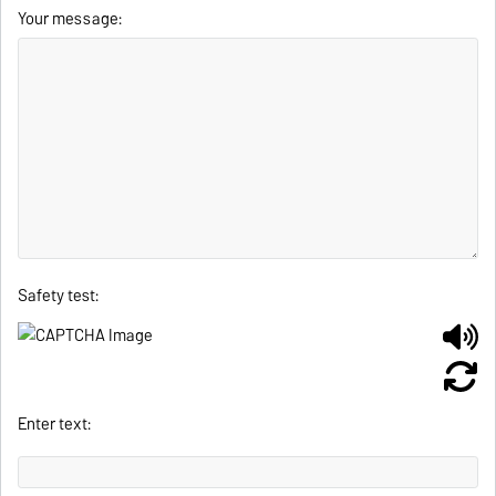
Your message:
Safety test:
Enter text: